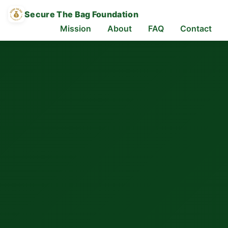
Secure The Bag Foundation
Mission
About
FAQ
Contact