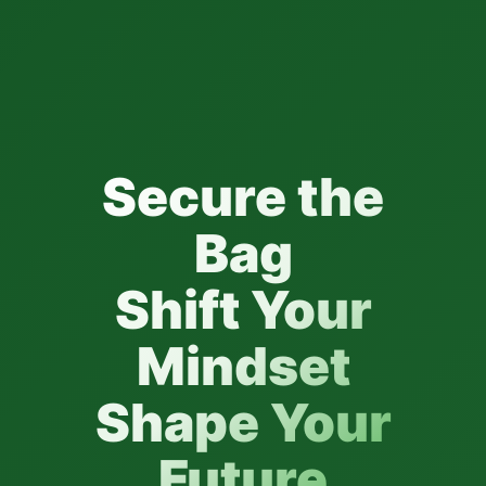
Secure the
Bag
Shift Your
Mindset
Shape Your
Future