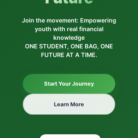
Join the movement: Empowering
youth with real financial
knowledge
ONE STUDENT, ONE BAG, ONE
FUTURE AT A TIME.
Start Your Journey
Learn More