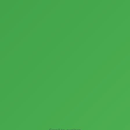
Scroll to explore